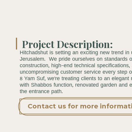
Project Description:
Hitchadshut is setting an exciting new trend in
Jerusalem. We pride ourselves on standards of
construction, high-end technical specifications,
uncompromising customer service every step o
8 Yam Suf, we’re treating clients to an elegant
with Shabbos function, renovated garden and ex
the entrance path.
Contact us for more informat