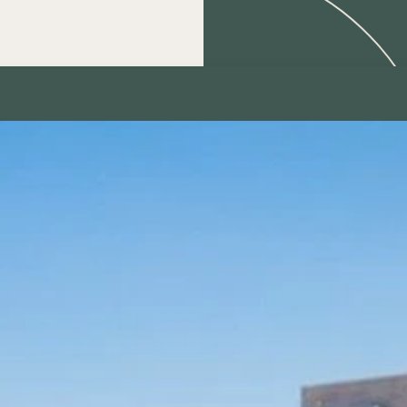
Contact us
for further information,
consultation, or to make an
appointment:
Name
Telephone
Email
Subject