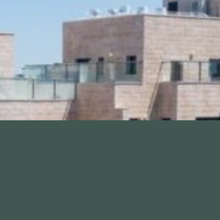
Contact me
+972-25814
Testimonials
IrHamoriah
Contact us
ings
Site Map
ethod
Accessibility Policy