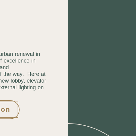
 urban renewal in
 excellence in
 and
f the way. Here at
 new lobby, elevator
ternal lighting on
ion