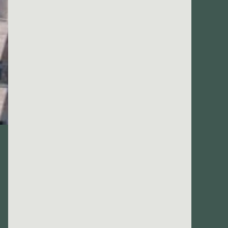
666
@gmail.com