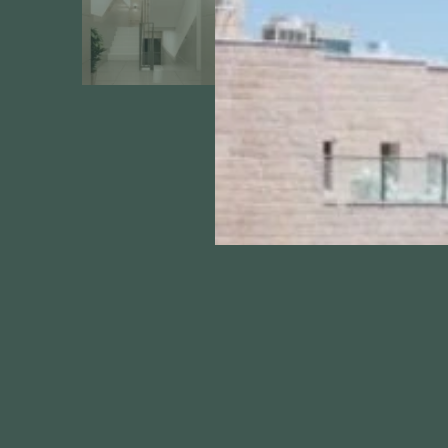
About
Projects
Apartment List
Ir-Hamoriah M
Guides