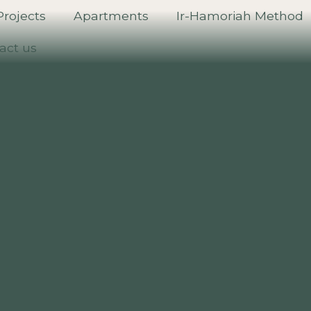
Projects
Apartments
Ir-Hamoriah Method
act us