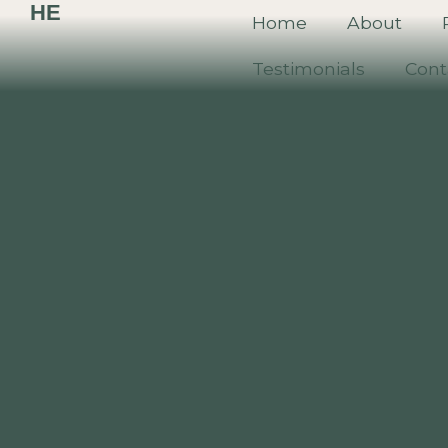
HE
Home
About
Testimonials
Cont