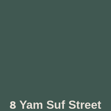
8 Yam Suf Street