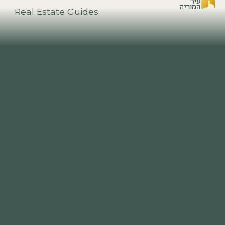
Real Estate Guides