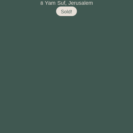
8 Yam Suf, Jerusalem
Sold!